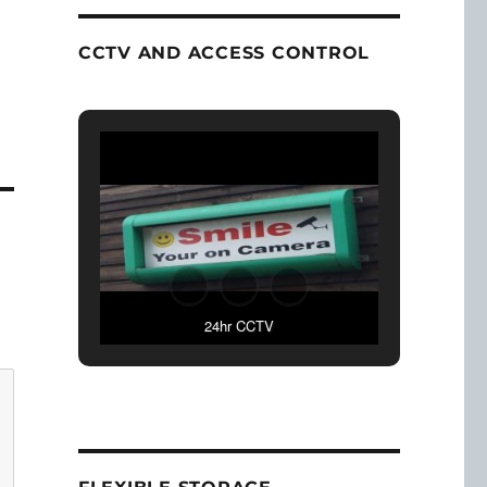
CCTV AND ACCESS CONTROL
24hr CCTV