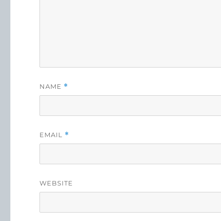
NAME
*
EMAIL
*
WEBSITE