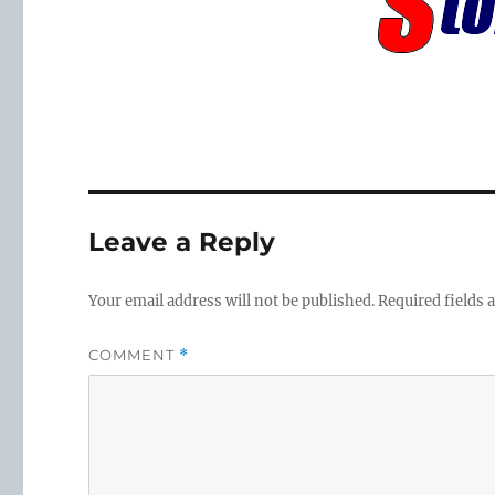
Leave a Reply
Your email address will not be published.
Required fields
COMMENT
*