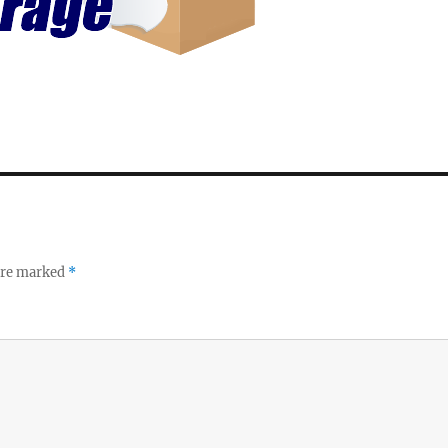
 are marked
*