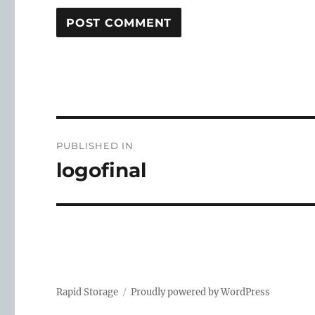
Post
PUBLISHED IN
navigation
logofinal
Rapid Storage
Proudly powered by WordPress