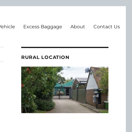
Vehicle
Excess Baggage
About
Contact Us
RURAL LOCATION