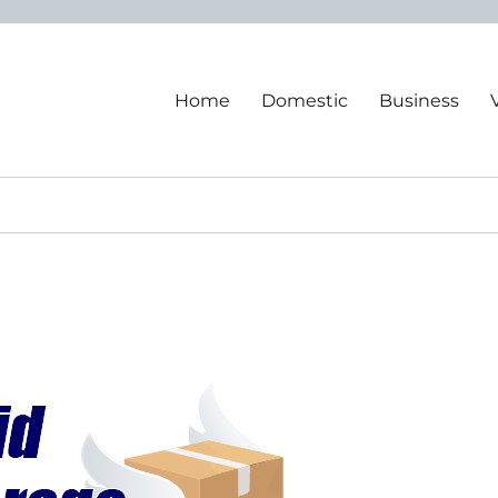
Home
Domestic
Business