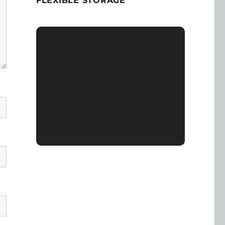
FLEXIBLE STORAGE