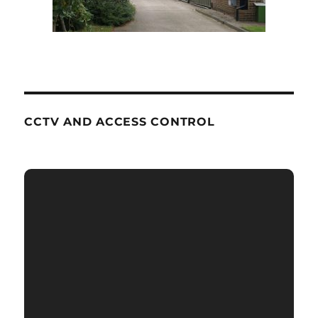
CCTV AND ACCESS CONTROL