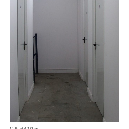
Units of All Sizes