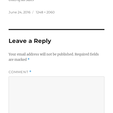
Posted
Full
June 24, 2016
1248 × 2060
on
size
Leave a Reply
Your email address will not be published.
Required fields
are marked
*
COMMENT
*