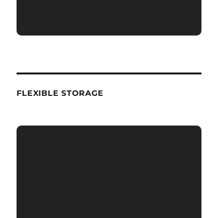
FLEXIBLE STORAGE