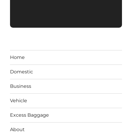
Home
Domestic
Business
Vehicle
Excess Baggage
About