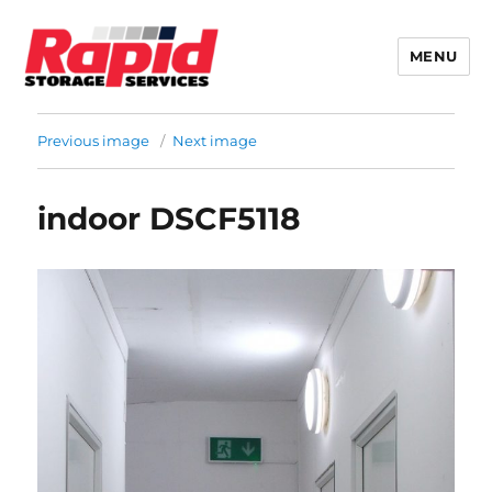
MENU
Rapid Storage
Previous image
Next image
indoor DSCF5118