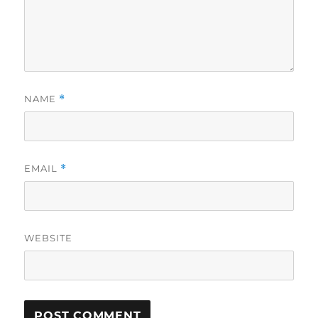
NAME
*
EMAIL
*
WEBSITE