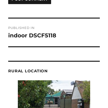
Post
PUBLISHED IN
navigation
indoor DSCF5118
RURAL LOCATION